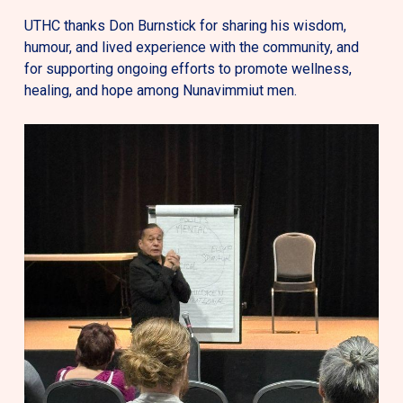
UTHC thanks Don Burnstick for sharing his wisdom,
humour, and lived experience with the community, and
for supporting ongoing efforts to promote wellness,
healing, and hope among Nunavimmiut men.