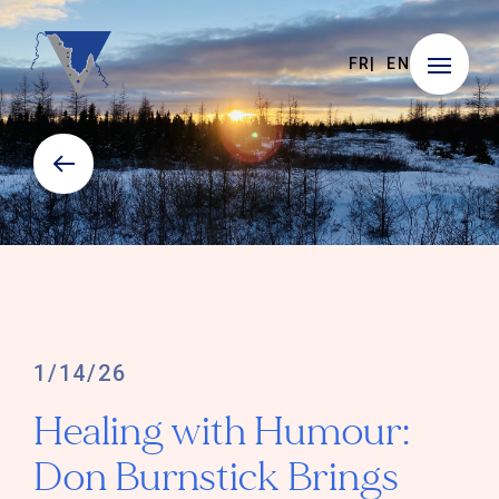
FR
EN
1/14/26
Healing with Humour:
Don Burnstick Brings