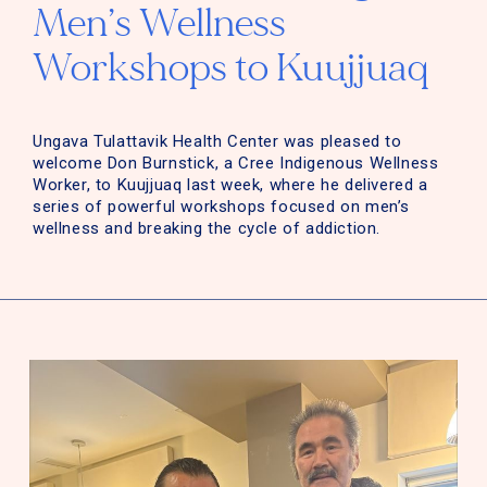
Men’s Wellness
Workshops to Kuujjuaq
Ungava Tulattavik Health Center was pleased to
welcome Don Burnstick, a Cree Indigenous Wellness
Worker, to Kuujjuaq last week, where he delivered a
series of powerful workshops focused on men’s
wellness and breaking the cycle of addiction.