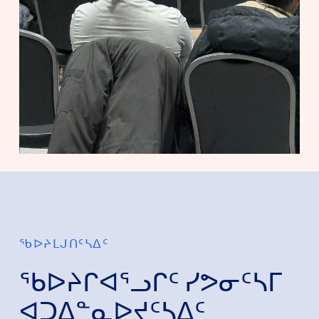
ᖃᐅᔨᒪᒍᑎᑦᓴᐃᑦ
ᖃᐅᔨᒋᐊᕐᓗᒋᑦ ᓯᕗᓂᑦᓴᒥ
ᐊᑐᐃᓐᓇᐅᔪᑦᓴᐃᑦ