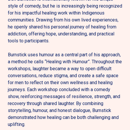
style of comedy, but he is increasingly being recognized
for his impactful healing work within Indigenous
communities. Drawing from his own lived experiences,
he openly shared his personal journey of healing from
addiction, offering hope, understanding, and practical
tools to participants.
Burnstick uses humour as a central part of his approach,
a method he calls “Healing with Humour”. Throughout the
workshops, laughter became a way to open difficult
conversations, reduce stigma, and create a safe space
for men to reflect on their own wellness and healing
journeys. Each workshop concluded with a comedy
show, reinforcing messages of resilience, strength, and
recovery through shared laughter.
By combining
storytelling, humour, and honest dialogue, Burnstick
demonstrated how healing can be both challenging and
uplifting.