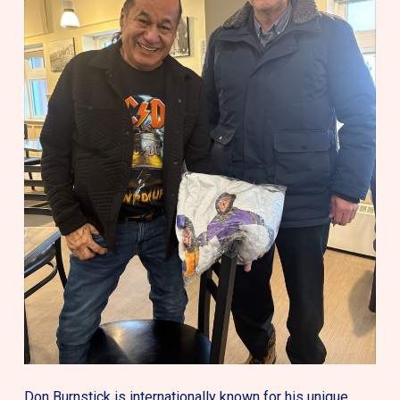
Don Burnstick is internationally known for his unique