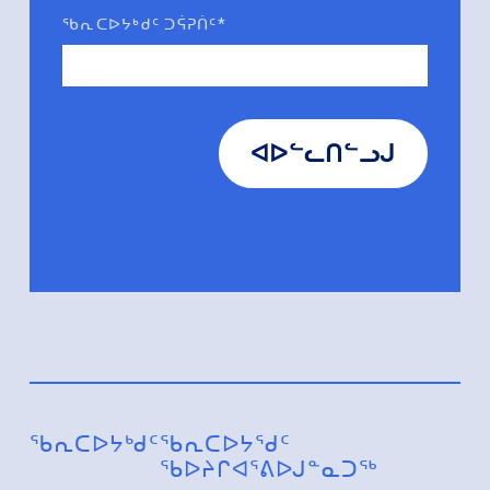
ᖃᕆᑕᐅᔭᒃᑯᑦ ᑐᕌᕈᑏᑦ*
ᐊᐅᓪᓚᑎᓪᓗᒍ
ᖃᕆᑕᐅᔭᒃᑯᑦ
ᖃᕆᑕᐅᔭᕐᑯᑦ
ᖃᐅᔨᒋᐊᕐᕕᐅᒍᓐᓇᑐᖅ