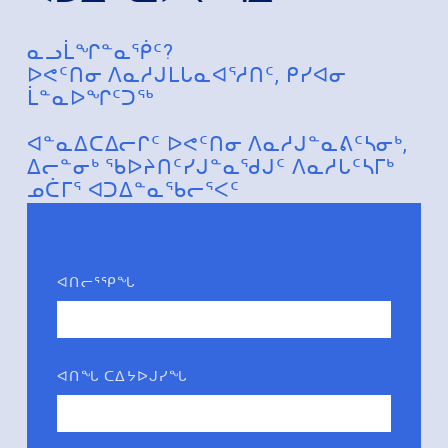
ᓇᓗᒫᖏᓐᓇᖀᑦ?
ᐅᕙᑦᑎᓂ ᐱᓇᓱᒍᒪᒐᓇᐊᕐᓱᑎᑦ, ᑭᓯᐊᓂ
ᒫᓐᓇᐅᖏᑦᑐᖅ
ᐊᓐᓇᐃᑕᐃᓕᒋᑦ ᐅᕙᑦᑎᓂ ᐱᓇᓱᒍᓐᓇᕕᑦᓴᓂᒃ,
ᐃᓕᓐᓂᒃ ᖃᐅᔨᑎᑦᓯᒍᓐᓇᖁᒍᑦ ᐱᓇᓱᒐᑦᓴᒥᒃ
ᓄᑖᒥᕐ ᐊᑐᐃᓐᓇᖃᓕᕐᐸᑦ
ᐊᑎᓕᕐᕿᖓ
ᐊᑎᖓ ᑕᐃᔭᐅᒍᓯᖓ