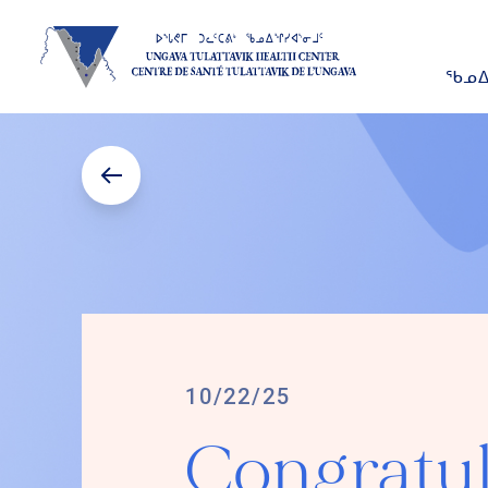
ᖃᓄᐃ
10/22/25
Congratul