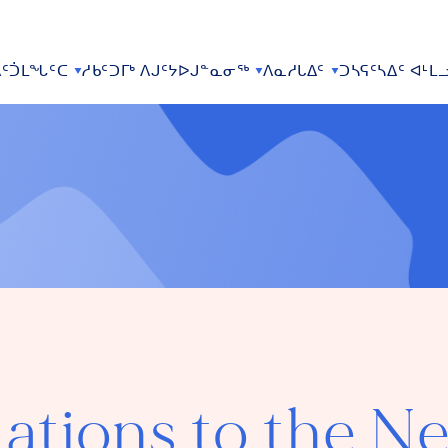
ᑦᑑᒪᖓᑦᑕ
ᓱᑲᑦᑐᒥᒃ ᐱᒍᑦᔭᐅᒍᓐᓇᓂᖅ
ᐱᓇᓱᒐᐃᑦ
ᑐᓴᕋᑦᓴᐃᑦ ᐊᒻᒪ
ations to the N