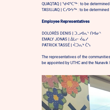
QUAQTAQ | ᖁᐊᕐᑕᖅ : to be determined
TASIUJAQ | ᑕᓯᐅᔭᖅ : to be determined
Employee Representatives
DOLORÈS DENIS | ᑐᓗᐊᕆᔅ ᑎᐊᓂᔅ
EMALY JONAS | ᐄᒪᓕ ᔫᓇᓯ
PATRICK TASSÉ | ᐹᑐᕆᒃ ᑖᓭ
The representatives of the communities
be appointed by UTHC and the Nunavik R