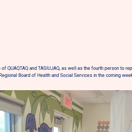
 of QUAQTAQ and TASIUJAQ, as well as the fourth person to repr
egional Board of Health and Social Services in the coming wee