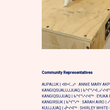
Community Representatives
AUPALUK | ᐊᐅᐸᓗᒃ : ANNIE MARY AK
KANGIQSUALUJJUAQ | ᑲᖏᕐᓱᐊᓗᑦᔪᐊᖅ: 
KANGIQSUJUAQ | ᑲᖏᕐᓱᔪᐊᖅ : EYUKA 
KANGIRSUK | ᑲᖏᕐᓱᒃ : SARAH AIRO |
KUUJJUAQ | ᑰᒃᔪᐊᖅ : SHIRLEY WHITE