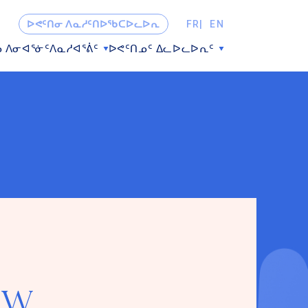
ᐅᕙᑦᑎᓂ ᐱᓇᓱᑦᑎᐅᖃᑕᐅᓚᐅᕆ
FR
EN
ᓗ ᐱᓂᐊᕐᓃᑦ
ᐱᓇᓱᐊᕐᕖᑦ
ᐅᕙᑦᑎᓄᑦ ᐃᓚᐅᓚᐅᕆᑦ
ew