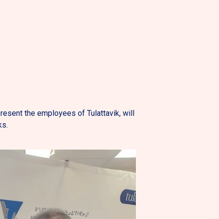
esent the employees of Tulattavik, will
ks.