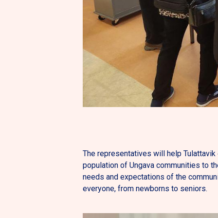
The representatives will help Tulattavik 
population of Ungava communities to th
needs and expectations of the communiti
everyone, from newborns to seniors.