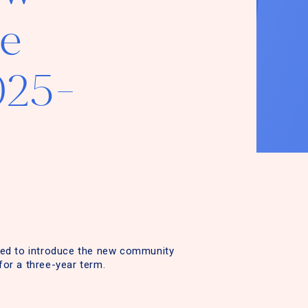
e
025-
ased to introduce the new community
for a three-year term.