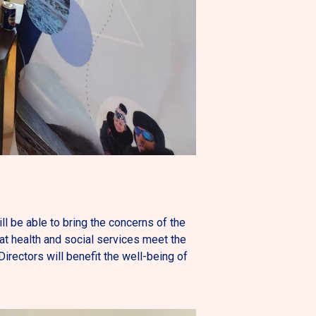
ill be able to bring the concerns of the
t health and social services meet the
rectors will benefit the well-being of