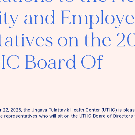
y and Employe
atives on the 2
C Board Of
r 22, 2025, the Ungava Tulattavik Health Center (UTHC) is ple
e representatives who will sit on the UTHC Board of Directors 