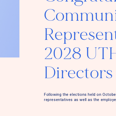
Communit
Represent
2028 UTH
Directors
Following the elections held on Octobe
representatives as well as the employe