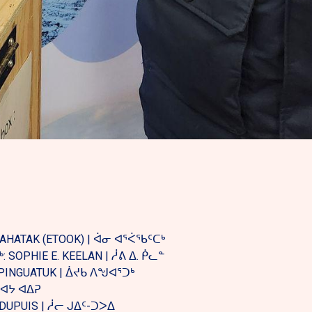
PAHATAK (ETOOK) | ᐋᓂ ᐊᕐᐹᖃᑦᑕᒃ
SOPHIE E. KEELAN | ᓲᕕ ᐃ. ᑮᓚᓐ
PINGUATUK | ᐄᔪᑲ ᐱᖑᐊᕐᑐᒃ
 ᓯᐊᔭ ᐊᐃᕈ
-DUPUIS | ᓲᓕ ᒍᐃᑦ-ᑐᐳᐃ