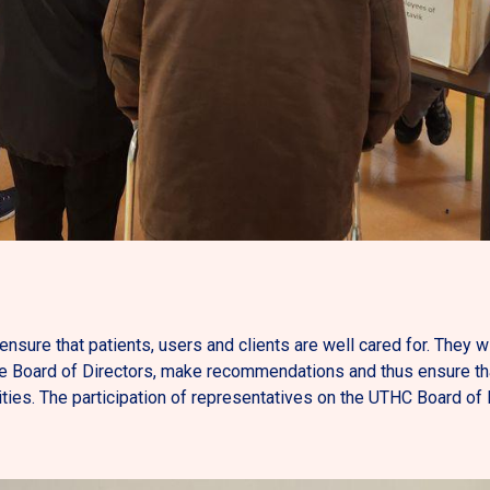
ensure that patients, users and clients are well cared for. They w
e Board of Directors, make recommendations and thus ensure tha
es. The participation of representatives on the UTHC Board of Di