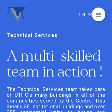
FR
IN
Technical Services
A multi-skilled
team in action !
The Technical Services team takes care
of UTHC’s many buildings in all of the
communities served by the Centre. This
means 26 institutional buildings and over