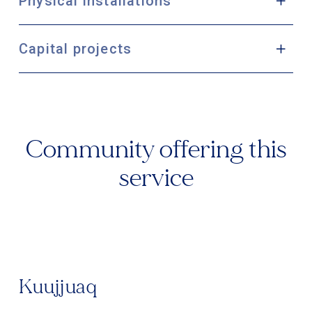
Physical installations
Capital projects
Community offering this
service
Kuujjuaq