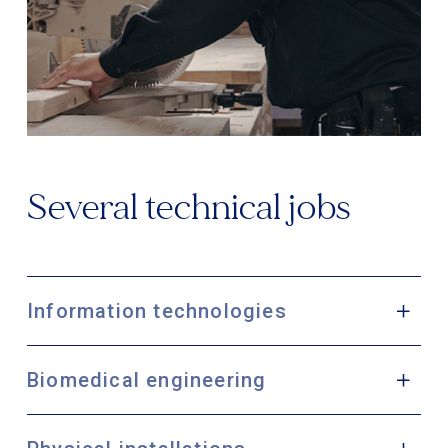
Several technical jobs
Information technologies
Biomedical engineering