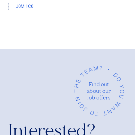
J0M 1C0
Find out
about our
job offers
Interested?