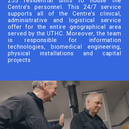
255 residential units to house the
Centre’s personnel. This 24/7 service
supports all of the Centre’s clinical,
administrative and logistical service
offer for the entire geographical area
served by the UTHC. Moreover, the team
is responsible for information
technologies, biomedical engineering,
physical installations and capital
projects