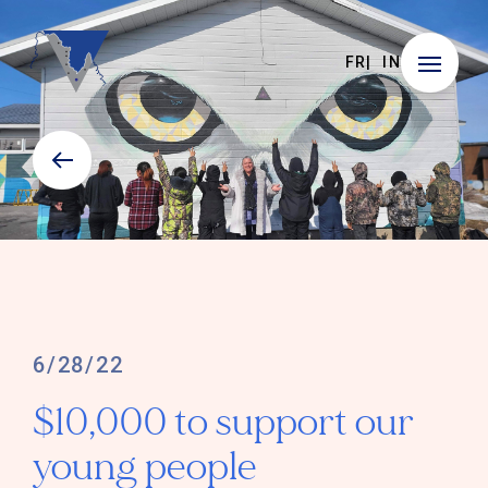
FR
IN
6/28/22
$10,000 to support our
young people