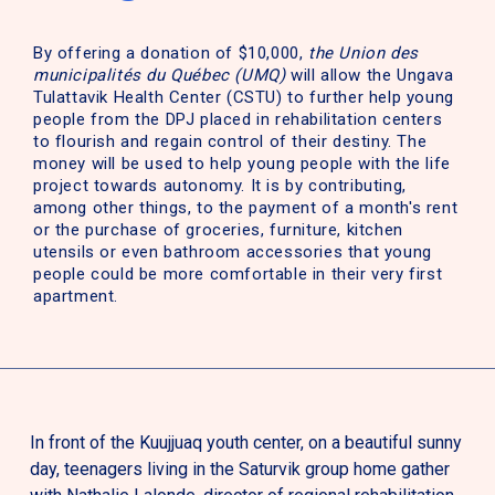
By offering a donation of $10,000,
the Union des
municipalités du Québec (UMQ)
will allow the Ungava
Tulattavik Health Center (CSTU) to further help young
people from the DPJ placed in rehabilitation centers
to flourish and regain control of their destiny. The
money will be used to help young people with the life
project towards autonomy. It is by contributing,
among other things, to the payment of a month's rent
or the purchase of groceries, furniture, kitchen
utensils or even bathroom accessories that young
people could be more comfortable in their very first
apartment.
In front of the Kuujjuaq youth center, on a beautiful sunny
day, teenagers living in the Saturvik group home gather