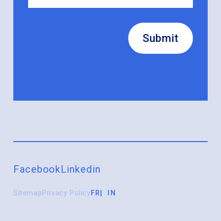
Submit
Facebook
Linkedin
Sitemap
Privacy Policy
FR
IN