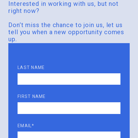
Interested in working with us, but not
right now?
Don’t miss the chance to join us, let us
tell you when a new opportunity comes
up.
LAST NAME
FIRST NAME
EMAIL*