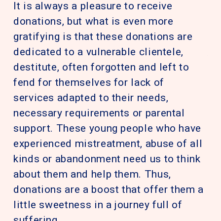
It is always a pleasure to receive
pe
donations, but what is even more
Nu
gratifying is that these donations are
pa
dedicated to a vulnerable clientele,
th
destitute, often forgotten and left to
re
fend for themselves for lack of
su
services adapted to their needs,
pr
necessary requirements or parental
as
support. These young people who have
in
experienced mistreatment, abuse of all
pe
kinds or abandonment need us to think
mu
about them and help them. Thus,
so
donations are a boost that offer them a
or
little sweetness in a journey full of
ha
suffering.