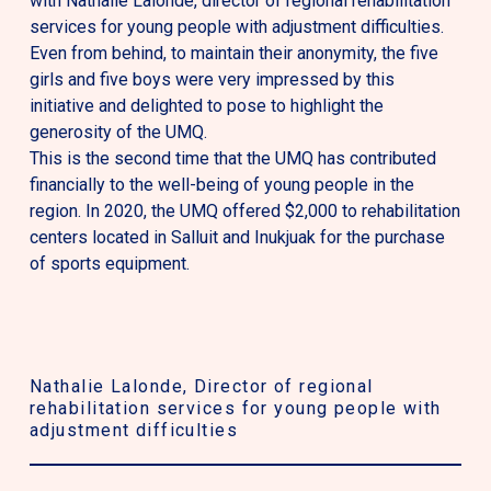
with Nathalie Lalonde, director of regional rehabilitation
services for young people with adjustment difficulties.
Even from behind, to maintain their anonymity, the five
girls and five boys were very impressed by this
initiative and delighted to pose to highlight the
generosity of the UMQ.
This is the second time that the UMQ has contributed
financially to the well-being of young people in the
region. In 2020, the UMQ offered $2,000 to rehabilitation
centers located in Salluit and Inukjuak for the purchase
of sports equipment.
Nathalie Lalonde
, Director of regional
Dan
rehabilitation services for young people with
of
adjustment difficulties
Th