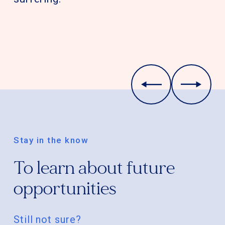
gi
co
th
Qu
Stay in the know
To learn about future
opportunities
Still not sure?