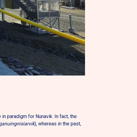
n paradigm for Nunavik. In fact, the
qanuingnisiarvik
), whereas in the past,