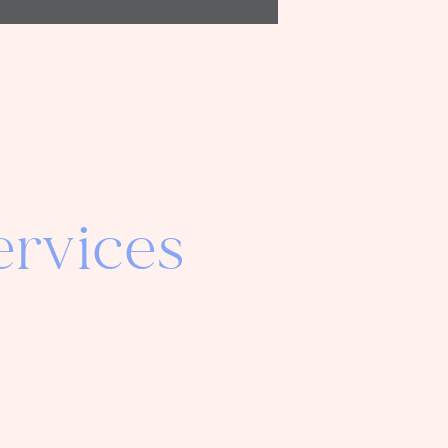
rvices