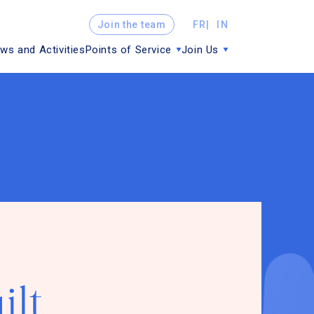
Join the team
FR
IN
ws and Activities
Points of Service
Join Us
ilt