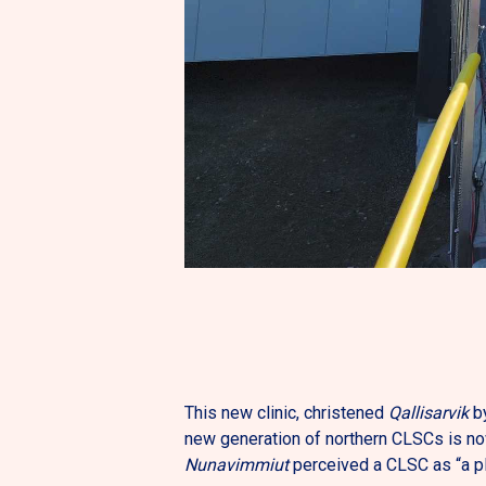
This new clinic, christened
Qallisarvik
by
new generation of northern CLSCs is no
Nunavimmiut
perceived a CLSC as “a p