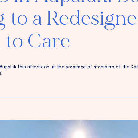
 to a Redesign
 to Care
Aupaluk this afternoon, in the presence of members of the Ka
s.