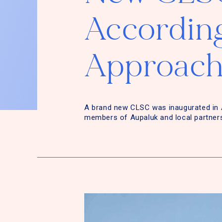
According
Approach
A brand new CLSC was inaugurated in 
members of Aupaluk and local partner