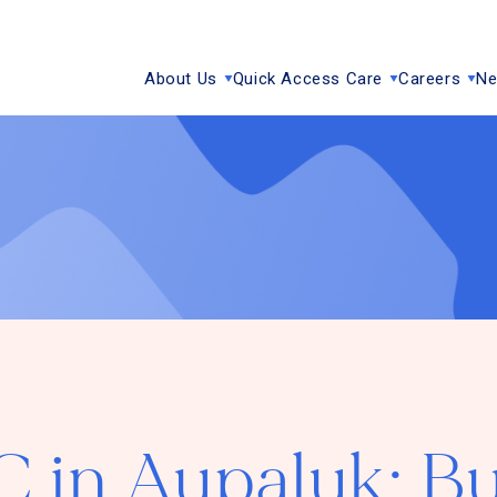
About Us
Quick Access Care
Careers
Ne
in Aupaluk: Bu