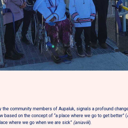
 the community members of Aupaluk, signals a profound change i
w based on the concept of “a place where we go to get better” (
lace where we go when we are sick”
(aniavik
).