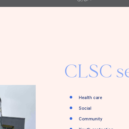
CLSC se
Health care
Social
Community