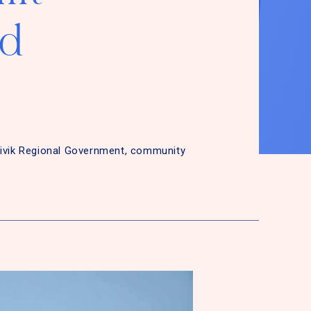
ed
tivik Regional Government, community