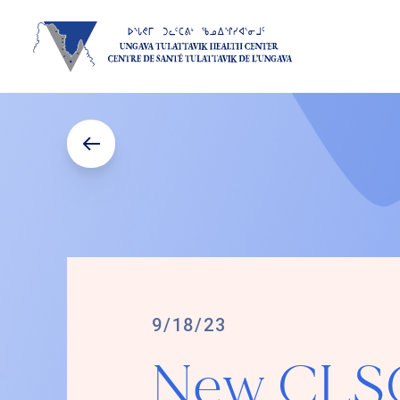
9/18/23
New CLSC 