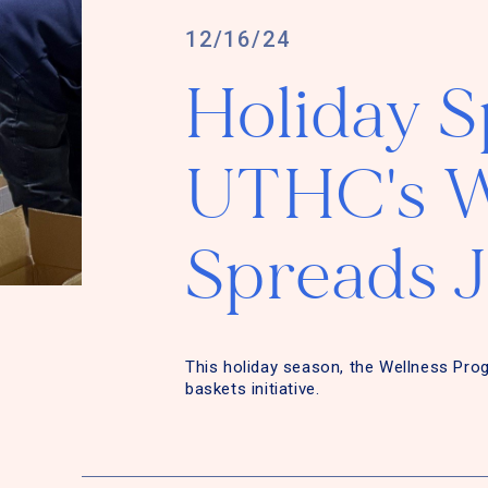
12/16/24
Holiday Sp
UTHC's W
Spreads 
This holiday season, the Wellness Pro
baskets initiative.