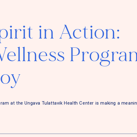
irit in Action:
ellness Progra
Joy
gram at the Ungava Tulattavik Health Center is making a meanin