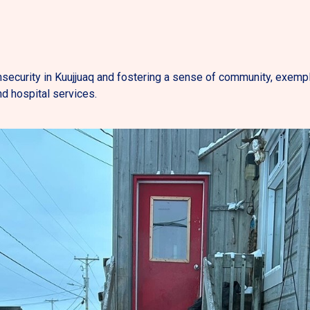
security in Kuujjuaq and fostering a sense of community, exemplifi
d hospital services.