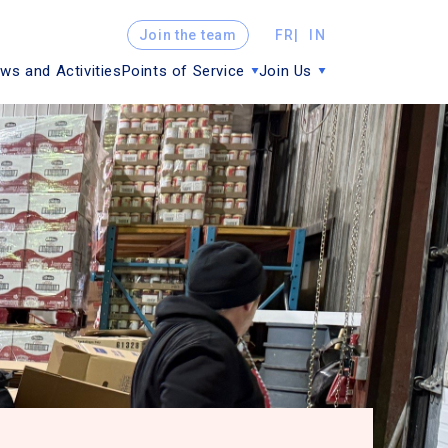
Join the team
FR
IN
ws and Activities
Points of Service
Join Us