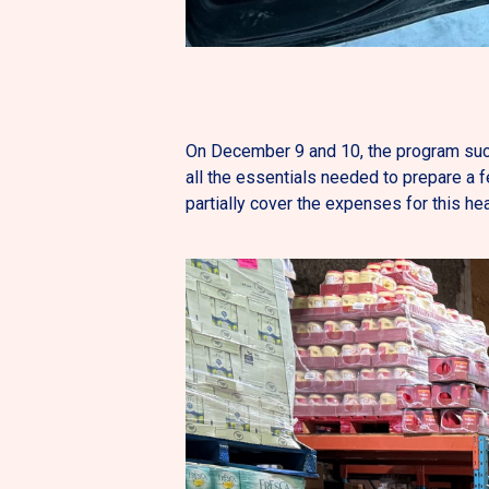
On December 9 and 10, the program succ
all the essentials needed to prepare a 
partially cover the expenses for this hea