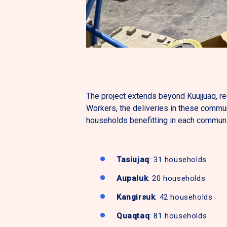
The project extends beyond Kuujjuaq, r
Workers, the deliveries in these commun
households benefitting in each communi
Tasiujaq
: 31 households
Aupaluk
: 20 households
Kangirsuk
: 42 households
Quaqtaq
: 81 households