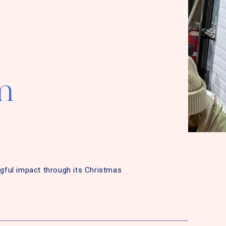
m
gful impact through its Christmas