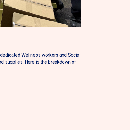
y dedicated Wellness workers and Social
od supplies. Here is the breakdown of