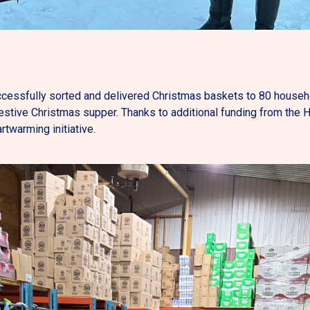
essfully sorted and delivered Christmas baskets to 80 househo
festive Christmas supper. Thanks to additional funding from the 
rtwarming initiative.