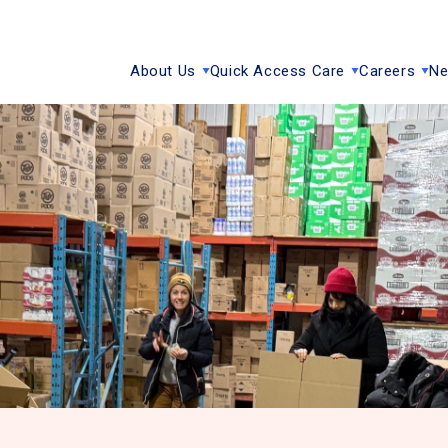
About Us
Quick Access Care
Careers
Ne