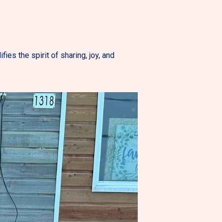
es the spirit of sharing, joy, and