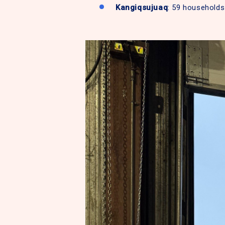
Kangiqsujuaq
: 59 households