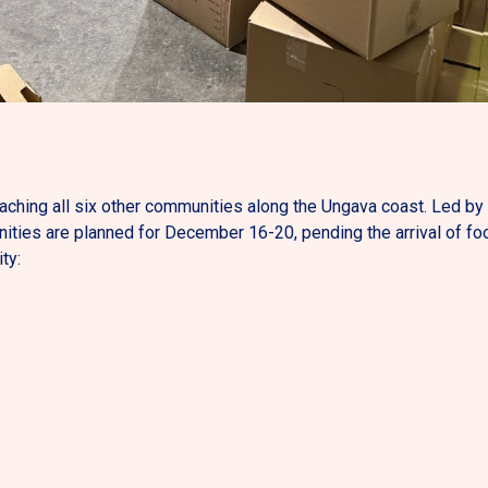
eaching all six other communities along the Ungava coast. Led b
ities are planned for December 16-20, pending the arrival of fo
ty: