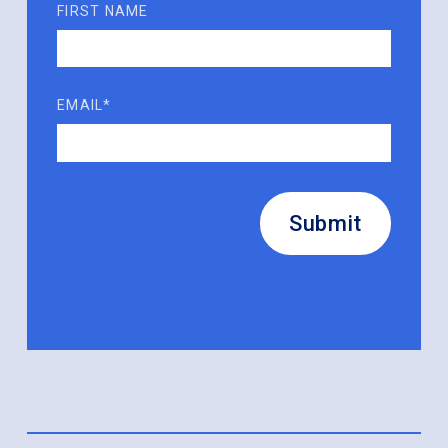
FIRST NAME
EMAIL*
Submit