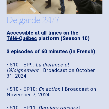
De garde 24/7
Accessible at all times on the
Télé-Québec
platform (Season 10)
3 episodes of 60 minutes (in French):
• S10 - EP9:
La distance et
l’éloignement
| Broadcast on October
31, 2024
• S10 - EP10:
En action
| Broadcast on
November 7, 2024
• S10 - EP11:
Derniers recours
|