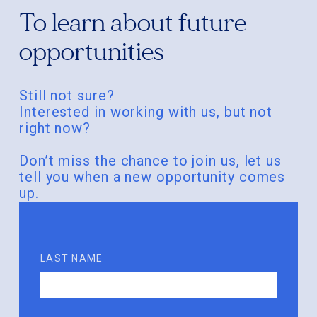
To learn about future
opportunities
Still not sure?
Interested in working with us, but not
right now?
Don’t miss the chance to join us, let us
tell you when a new opportunity comes
up.
LAST NAME