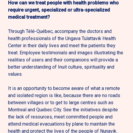
How can we treat people with health problems who
require urgent, specialized or ultra-specialized
medical treatment?
Through Télé-Québec, accompany the doctors and
health professionals of the Ungava Tulattavik Health
Center in their daily lives and meet the patients they
treat. Employee testimonials and images illustrating the
realities of users and their companions will provide a
better understanding of Inuit culture, spirituality and
values.
It is an opportunity to become aware of what a remote
and isolated region is like, because there are no roads
between villages or to get to large centres such as
Montreal and Quebec City. See the initiatives despite
the lack of resources, meet committed people and
attend medical evacuations by plane to maintain the
health and protect the lives of the people of Nunavik.